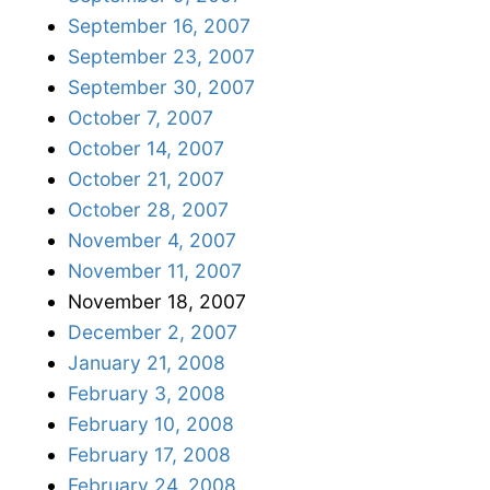
September 16, 2007
September 23, 2007
September 30, 2007
October 7, 2007
October 14, 2007
October 21, 2007
October 28, 2007
November 4, 2007
November 11, 2007
November 18, 2007
December 2, 2007
January 21, 2008
February 3, 2008
February 10, 2008
February 17, 2008
February 24, 2008