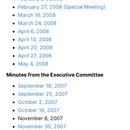
February 27, 2008 (Special Meeting)
March 16, 2008
March 24, 2008
April 6, 2008
April 13, 2008
April 20, 2008
April 27, 2008
May 4, 2008
Minutes from the Executive Committee
September 18, 2007
September 25, 2007
October 2, 2007
October 16, 2007
November 6, 2007
November 30, 2007