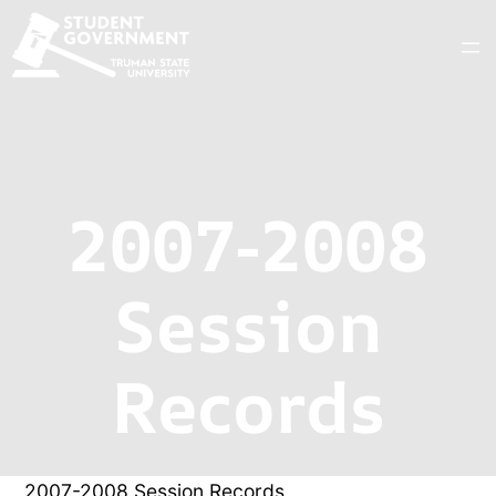
2007-2008
Session
Records
2007-2008 Session Records