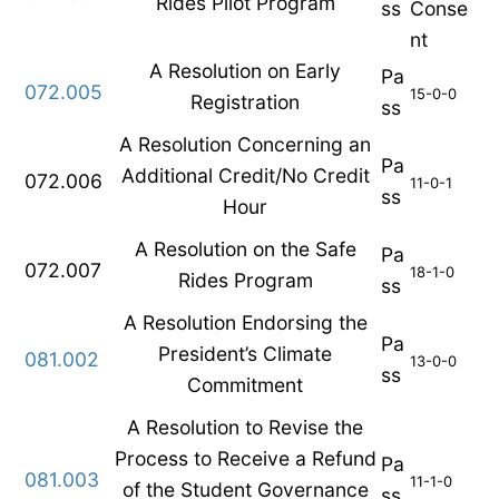
Rides Pilot Program
ss
Conse
nt
A Resolution on Early
Pa
072.005
15-0-0
Registration
ss
A Resolution Concerning an
Pa
Additional Credit/No Credit
072.006
11-0-1
ss
Hour
A Resolution on the Safe
Pa
072.007
18-1-0
Rides Program
ss
A Resolution Endorsing the
Pa
President’s Climate
081.002
13-0-0
ss
Commitment
A Resolution to Revise the
Process to Receive a Refund
Pa
081.003
11-1-0
of the Student Governance
ss