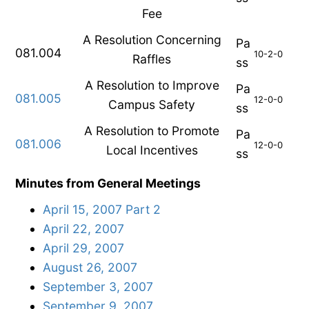
Fee
A Resolution Concerning
Pa
081.004
10-2-0
Raffles
ss
A Resolution to Improve
Pa
081.005
12-0-0
Campus Safety
ss
A Resolution to Promote
Pa
081.006
12-0-0
Local Incentives
ss
Minutes from General Meetings
April 15, 2007 Part 2
April 22, 2007
April 29, 2007
August 26, 2007
September 3, 2007
September 9, 2007