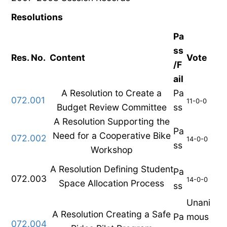
Resolutions
Pa
ss
Res. No.
Content
Vote
/F
ail
A Resolution to Create a
Pa
072.001
11-0-0
Budget Review Committee
ss
A Resolution Supporting the
Pa
Need for a Cooperative Bike
072.002
14-0-0
ss
Workshop
A Resolution Defining Student
Pa
072.003
14-0-0
Space Allocation Process
ss
Unani
A Resolution Creating a Safe
Pa
mous
072.004