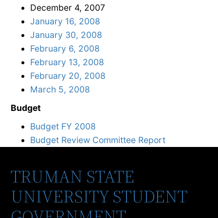
December 4, 2007
January 16, 2008
January 30, 2008
February 6, 2008
February 13, 2008
February 20, 2008
March 5, 2008
Budget
Budget FY 2008
Budget Review Committee Report
TRUMAN STATE
UNIVERSITY STUDENT
GOVERNMENT