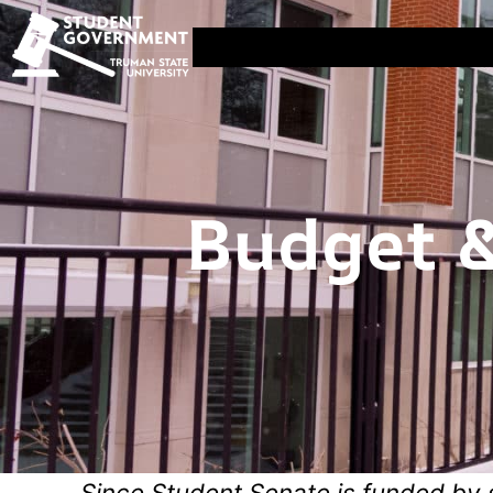
Budget &
Since Student Senate is funded by 