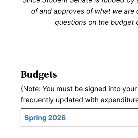
of and approves of what we are do
questions on the budget 
Budgets
(Note: You must be signed into your
frequently updated with expenditur
Spring 2026