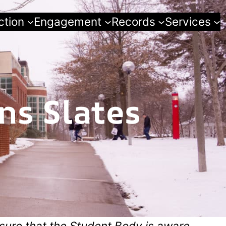
ction
Engagement
Records
Services
ns Slates
sure that the Student Body is aware