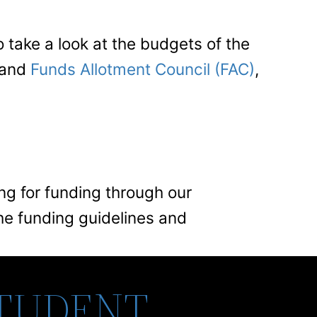
take a look at the budgets of the
 and
Funds Allotment Council (FAC)
,
ing for funding through our
he funding guidelines and
STUDENT