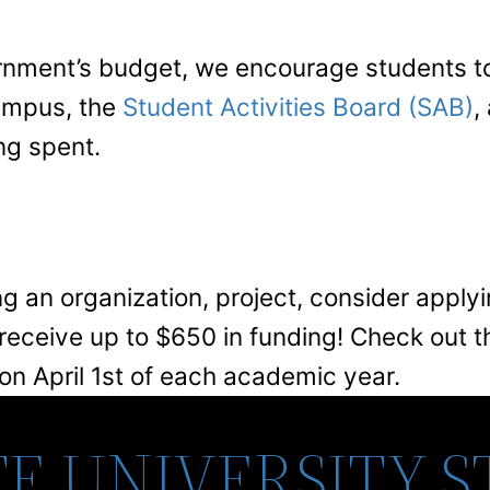
rnment’s budget, we encourage students to 
campus, the
Student Activities Board (SAB)
,
ng spent.
ng an organization, project, consider apply
eceive up to $650 in funding! Check out t
 on April 1st of each academic year.
E UNIVERSITY 