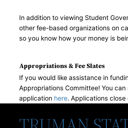
In addition to viewing Student Gove
other fee-based organizations on 
so you know how your money is bei
Appropriations & Fee Slates
If you would like assistance in fundi
Appropriations Committee! You can r
application
here
. Applications close
TRUMAN STAT