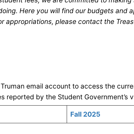
ing. Here you will find our budgets and ap
or appropriations, please contact the Trea
 Truman email account to access the curre
es reported by the Student Government’s v
Fall 2025