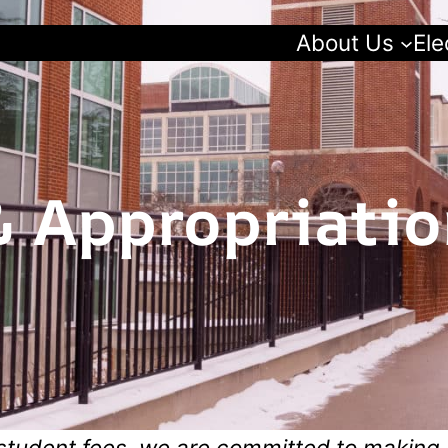
About Us
Ele
 Appropriatio
student fees, we are committed to making 