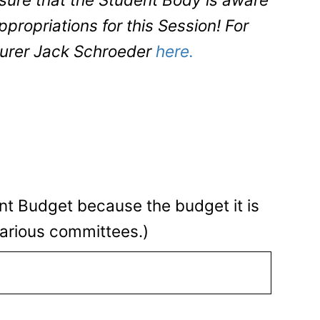
propriations for this Session! For
surer Jack Schroeder
here.
nt Budget because the budget it is
arious committees.)