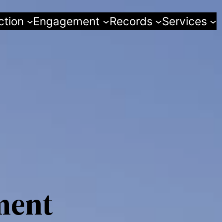
ction
Engagement
Records
Services
ment