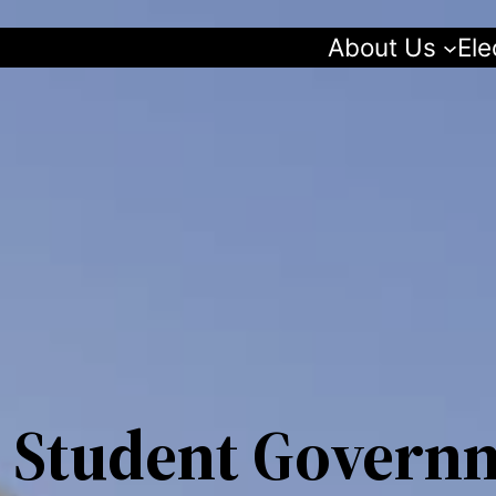
About Us
Ele
 Student Govern