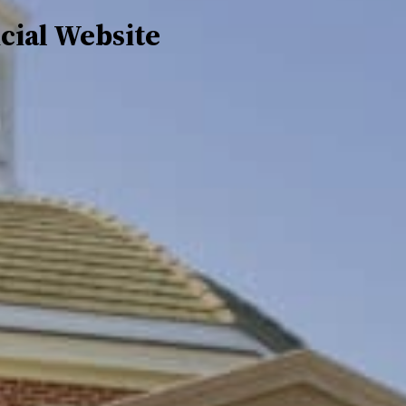
icial Website