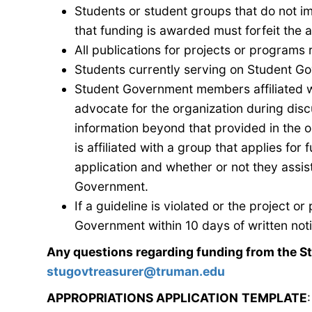
Students or student groups that do not i
that funding is awarded must forfeit the
All publications for projects or program
Students currently serving on Student Gov
Student Government
members affiliated w
advocate for the organization during dis
information beyond that provided in the or
is affiliated with a group that applies for
f
application and whether or not they assist
Government
.
If a guideline is violated or the project 
Government within 10 days of written not
Any questions regarding funding from the S
stugovtreasurer@truman.edu
APPROPRIATIONS APPLICATION
TEMPLATE