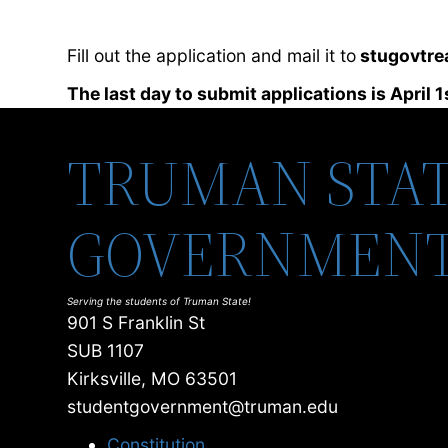
Fill out the application and mail it to
stugovtre
The last day to submit applications is April 1
TRUMAN STAT
GOVERNMEN
Serving the students of Truman State!
901 S Franklin St
SUB 1107
Kirksville, MO 63501
studentgovernment@truman.edu
Constitution