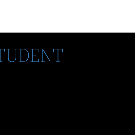
STUDENT