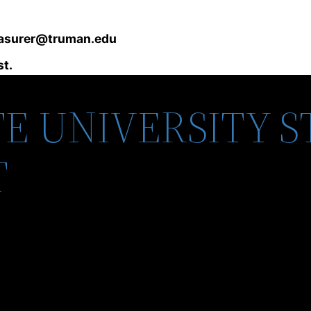
asurer@truman.edu
st.
E UNIVERSITY 
T