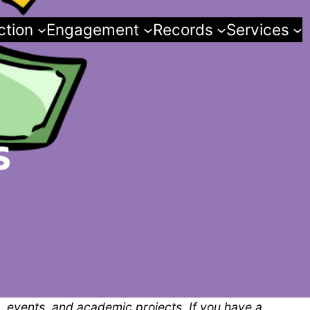
ction
Engagement
Records
Services
s
, events, and academic projects. If you have a