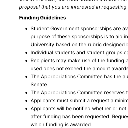
proposal that you are interested in requesting 
Funding Guidelines
Student Government sponsorships are ava
purpose of these sponsorships is to aid 
University
based on the rubric designed 
Individual students and student groups c
Recipients may make use of the funding 
used does not exceed the amount award
The Appropriations Committee has the aut
Senate.
The Appropriations Committee reserves th
Applicants must submit a request a minimu
Applicants will be notified whether or no
after funding has been requested. Reque
which funding is awarded.