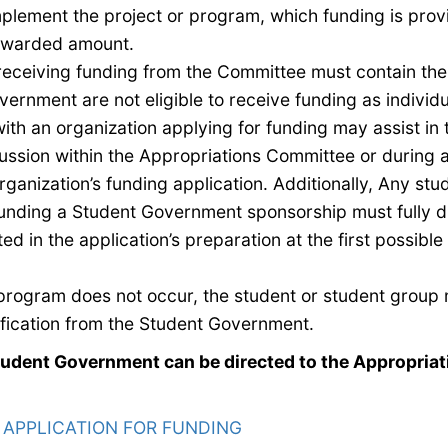
mplement the project or program, which funding is pro
 awarded amount.
s receiving funding from the Committee must contain t
ernment are not eligible to receive funding
as individ
ith an organization applying for funding may assist in 
cussion within the Appropriations Committee or during
ganization’s funding application. Additionally,
Any stud
unding
a Student Government sponsorship
must fully d
ed in the application’s preparation at
the first possible
or program does not occur, the student or student group 
ification from the Student Government.
tudent Government can be directed to the Appropriat
:
APPLICATION FOR FUNDING