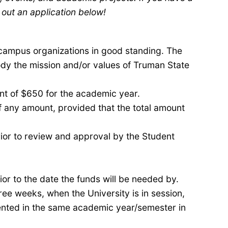
 out an application below!
campus organizations in good standing. The
y the mission and/or values of Truman State
unt of $650 for the academic year.
 any amount, provided that the total amount
ior to review and approval by the Student
or to the date the funds will be needed by.
ree weeks, when the University is in session,
mented in the same academic
year/
semester
in