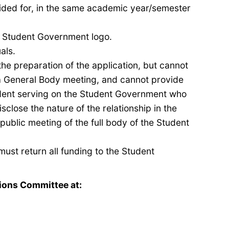
vided for, in the same academic
year/
semester
he Student Government logo.
uals
.
the preparation of the application, but cannot
 a General Body meeting, and cannot provide
ent serving on the Student Government who
isclose the nature of the relationship
in the
 public meeting of the full body of the Student
must return all funding to the Student
ions Committee at: