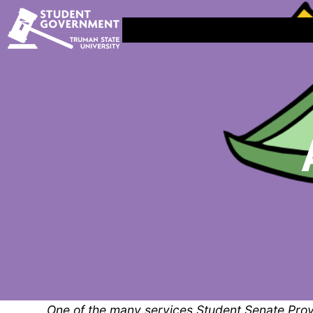
One of the many services Student Senate Provi