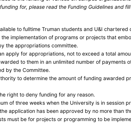
funding for, please read the Funding Guidelines and fill
ilable to fulltime Truman students and U&I chartered 
in the implementation of programs
or projects
that embod
by the appropriations committee
.
an apply for appropriations, not to exceed a total amo
awarded to them in an unlimited number of payments of
ed by the Committee.
hority to determine the amount of funding awarded pr
e right to deny funding for any reason.
m of three weeks when the University is in session pri
t the application has been approved by no more than th
sts must be for projects or programming to be imple