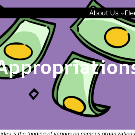
About Us
Ele
Appropriation
des is the funding of various on campus organizations